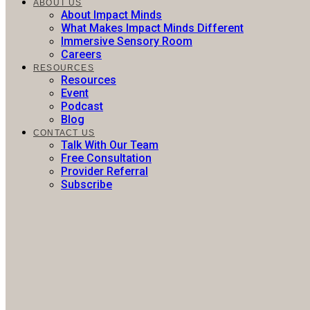
ABOUT US
About Impact Minds
What Makes Impact Minds Different
Immersive Sensory Room
Careers
RESOURCES
Resources
Event
Podcast
Blog
CONTACT US
Talk With Our Team
Free Consultation
Provider Referral
Subscribe