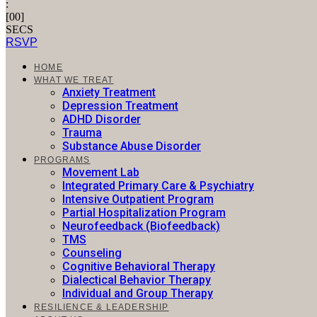
:
[
00
]
SECS
RSVP
HOME
WHAT WE TREAT
Anxiety Treatment
Depression Treatment
ADHD Disorder
Trauma
Substance Abuse Disorder​
PROGRAMS
Movement Lab
Integrated Primary Care & Psychiatry
Intensive Outpatient Program
Partial Hospitalization Program
Neurofeedback (Biofeedback)
TMS
Counseling
Cognitive Behavioral Therapy
Dialectical Behavior Therapy
Individual and Group Therapy
RESILIENCE & LEADERSHIP