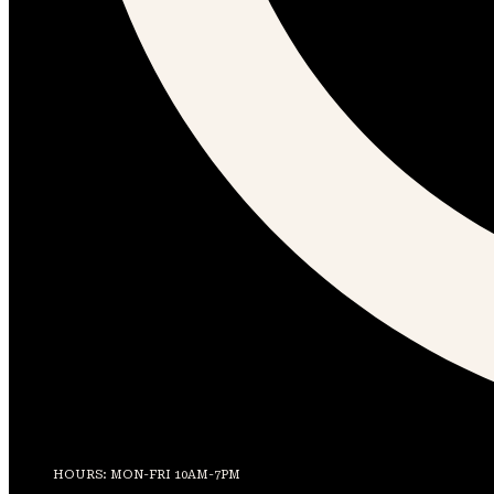
HOURS: MON-FRI 10AM-7PM