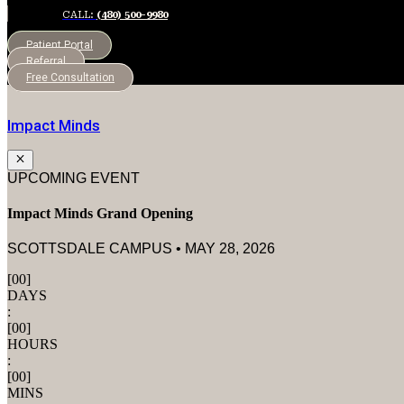
CALL:
(480) 500-9980
Patient Portal
Referral
Free Consultation
Impact Minds
UPCOMING EVENT
Impact Minds Grand Opening
SCOTTSDALE CAMPUS • MAY 28, 2026
[
00
]
DAYS
:
[
00
]
HOURS
:
[
00
]
MINS