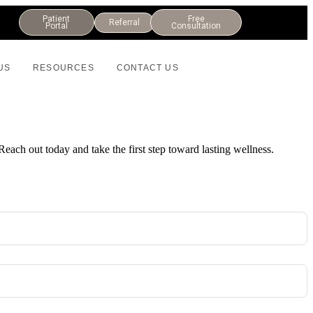
Patient
Free
Referral
Portal
Consultation
US
RESOURCES
CONTACT US
Reach out today and take the first step toward lasting wellness.