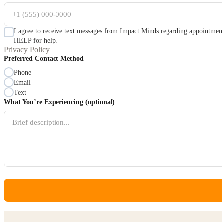
I agree to receive text messages from Impact Minds regarding appointmen
HELP for help.
Privacy Policy
Preferred Contact Method
Phone
Email
Text
What You’re Experiencing (optional)