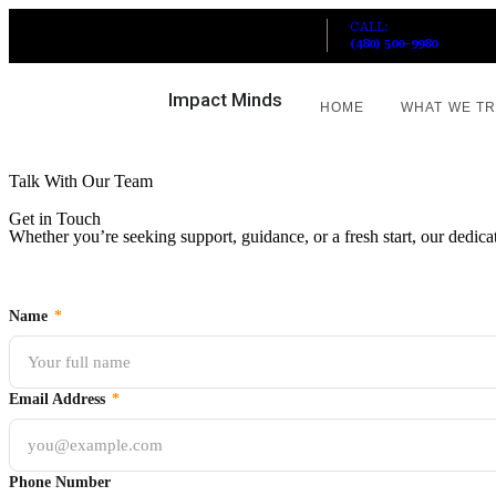
CALL:
HOURS: MON-FRI 10AM-7PM
(480) 500-9980
Impact Minds
HOME
WHAT WE T
Talk With Our Team
Get in Touch
Whether you’re seeking support, guidance, or a fresh start, our dedicat
Name
*
Email Address
*
Phone Number