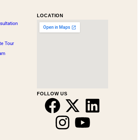
LOCATION
sultation
te Tour
eam
FOLLOW US