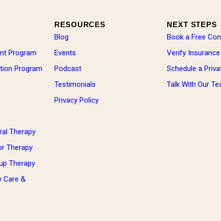
RESOURCES
NEXT STEPS
Blog
Book a Free Con
ent Program
Events
Verify Insurance
zation Program
Podcast
Schedule a Priva
Testimonials
Talk With Our T
Privacy Policy
ral Therapy
ior Therapy
oup Therapy
y Care &