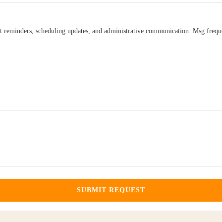
t reminders, scheduling updates, and administrative communication. Msg frequ
SUBMIT REQUEST