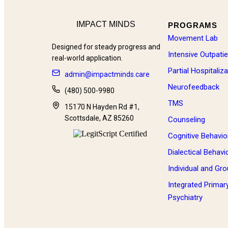
IMPACT MINDS
PROGRAMS
Movement Lab
Designed for steady progress and
Intensive Outpati
real-world application.
Partial Hospitali
admin@impactminds.care
Neurofeedback
(480) 500-9980
TMS
15170 N Hayden Rd #1,
Scottsdale, AZ 85260
Counseling
Cognitive Behavio
Dialectical Behav
Individual and Gr
Integrated Primar
Psychiatry