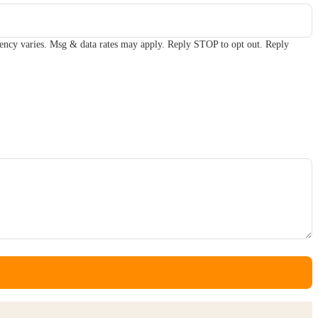
ency varies. Msg & data rates may apply. Reply STOP to opt out. Reply