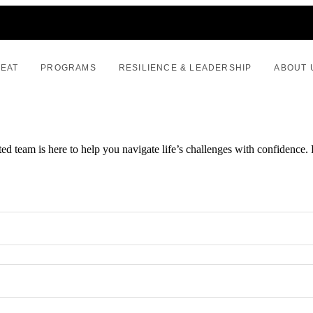
REAT
PROGRAMS
RESILIENCE & LEADERSHIP
ABOUT 
ed team is here to help you navigate life’s challenges with confidence. 