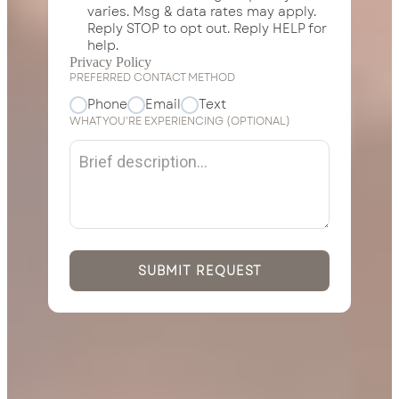
varies. Msg & data rates may apply.
Reply STOP to opt out. Reply HELP for
help.
*
Privacy Policy
PREFERRED CONTACT METHOD
Phone
Email
Text
WHAT YOU’RE EXPERIENCING (OPTIONAL)
SUBMIT REQUEST