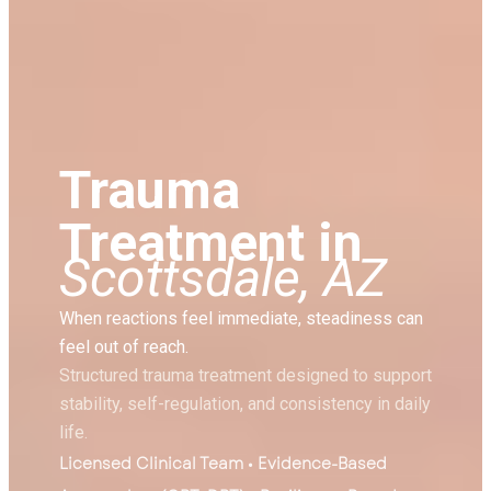
Trauma
Treatment in
Scottsdale, AZ
When reactions feel immediate, steadiness can
feel out of reach.
Structured trauma treatment designed to support
stability, self-regulation, and consistency in daily
life.
Licensed Clinical Team • Evidence-Based