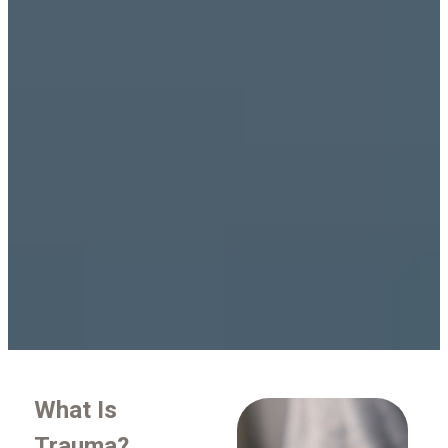
What Is
Trauma?