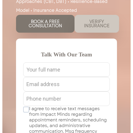
Approaches (CBT, DBT) • Resilience-Based
Model • Insurance Accepted
BOOK A FREE
VERIFY
CONSULTATION
INSURANCE
Talk With Our Team
I agree to receive text messages
from Impact Minds regarding
appointment reminders, scheduling
updates, and administrative
communication. Msg frequency