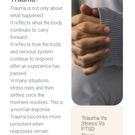
Trauma is not only about
what happened.
It reflects what the body
continues to carry
forward.
It reflects how the body
and nervous system
continue to respond
after an experience has
passed.
In many situations,
stress rises and then
settles once the
moment resolves. This is
a normal response.
Trauma becomes more
Trauma Vs
Stress Vs
persistent when
PTSD
responses remain