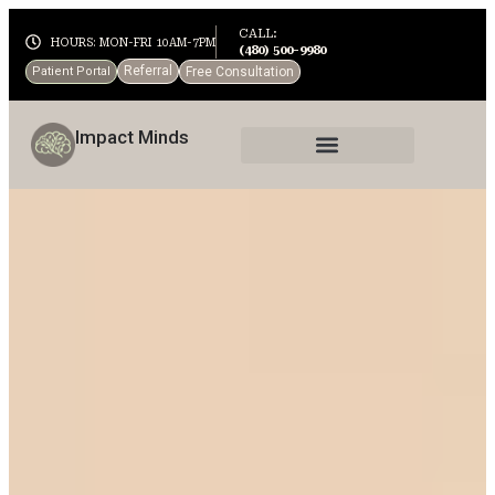
CALL:
HOURS: MON-FRI 10AM-7PM
(480) 500-9980
Referral
Patient Portal
Free Consultation
Impact Minds